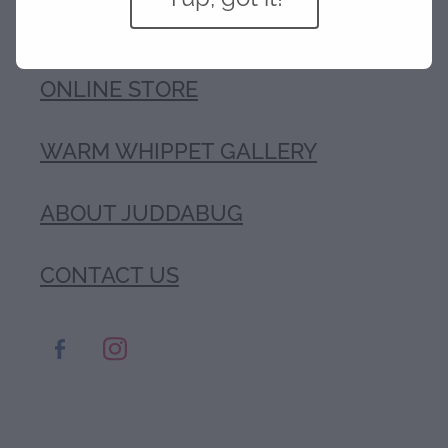
COAT TYPES
ONLINE STORE
WARM WHIPPET GALLERY
ABOUT JUDDABUG
CONTACT US