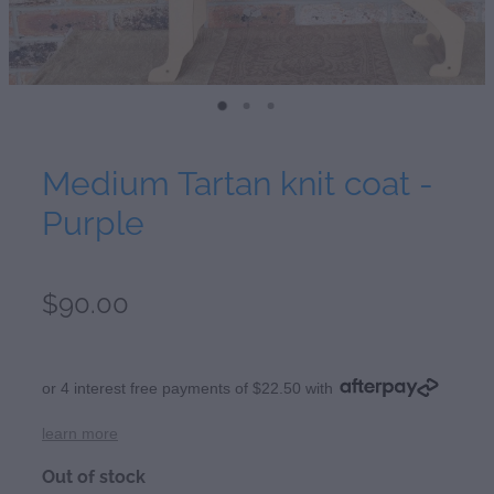
Medium Tartan knit coat -
Purple
$90.00
or 4 interest free payments of $22.50 with
learn more
Out of stock