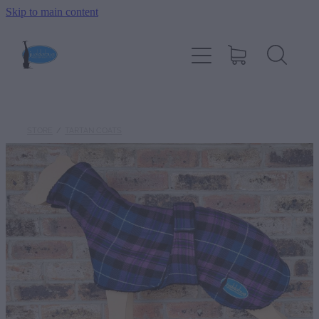
Skip to main content
HOME
SIZING
COAT TYPES
STORE
/
TARTAN COATS
ONLINE STORE
WARM WHIPPET GALLERY
ABOUT JUDDABUG
CONTACT US