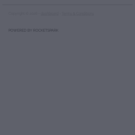
Copyright © 2026 -
dashboard
-
Terms & Conditions
POWERED BY ROCKETSPARK