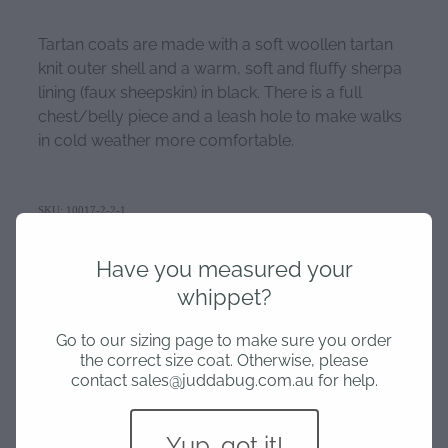
Tartan coats are made with a soft woollen tartan
knit outer shell and a warm, soft and fluffy sherpa
lining (faux sheepskin) in black. There is a full
chest/belly piece and a leash hole to make walks
in cold weather more comfortable.
SKU: 10017-2-2-1
TAGS:
Tartan Coat
,
Medium
Have you measured your
whippet?
Go to our sizing page to make sure you order
HOME
the correct size coat. Otherwise, please
contact sales@juddabug.com.au for help.
SIZING
Yup, got it!